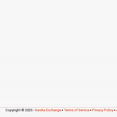
Copyright © 2025 -
Karsha Exchange
▪
Terms of Service
▪
Privacy Policy
▪