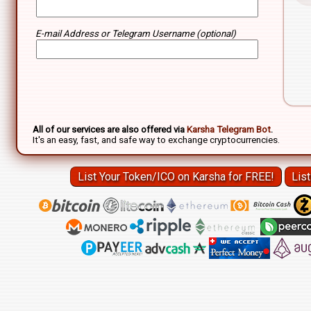
E-mail Address or Telegram Username (optional)
P/L
All of our services are also offered via
Karsha Telegram Bot
.
It's an easy, fast, and safe way to exchange cryptocurrencies.
List Your Token/ICO on Karsha for FREE!
Lis