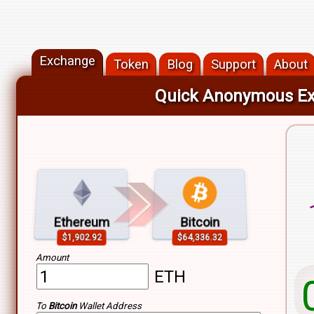
Exchange
Token
Blog
Support
About
Quick Anonymous E
Min
Max
Ethereum
Bitcoin
$1,902.92
$64,336.32
Fro
Amount
ETH
To
Bitcoin
Wallet Address
To: